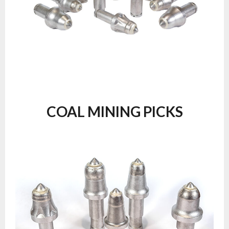
COAL MINING PICKS