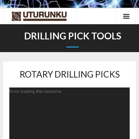
Skip
to
content
DRILLING PICK TOOLS
ROTARY DRILLING PICKS
Error loading this resource