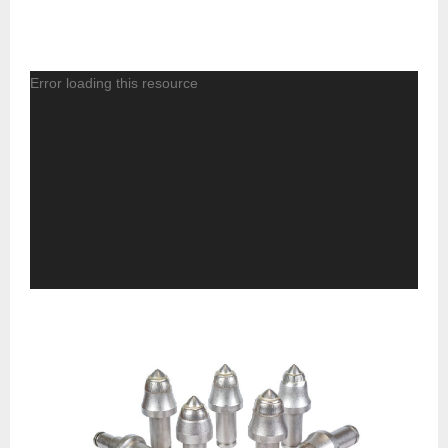
Error loading this resource