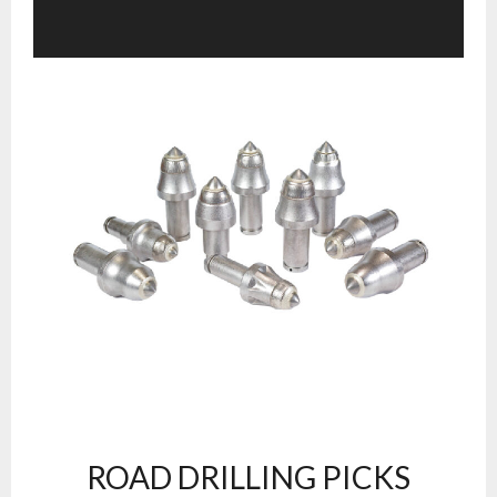
ROAD DRILLING PICKS