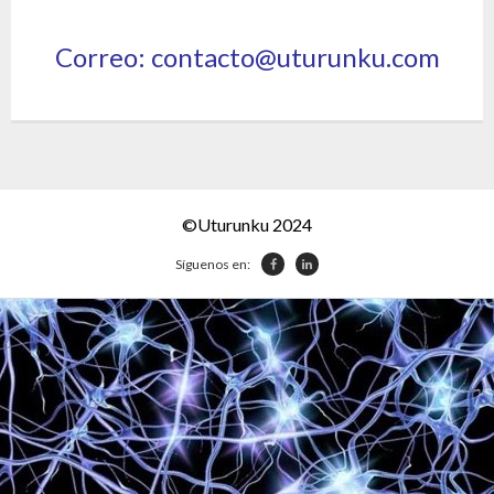
Correo: contacto@uturunku.com
©Uturunku 2024
Síguenos en: